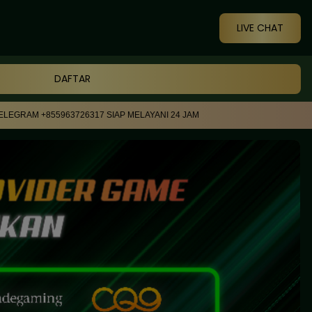
LIVE CHAT
DAFTAR
963726317 SIAP MELAYANI 24 JAM