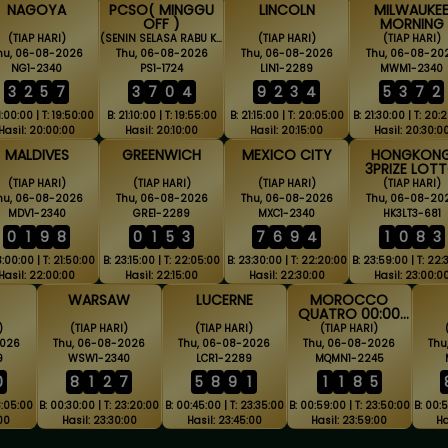
NAGOYA
PCSO( MINGGU
LINCOLN
MILWAUKE
OFF )
MORNING
(TIAP HARI)
(SENIN SELASA RABU KAMIS JUMAT SABTU)
(TIAP HARI)
(TIAP HARI)
hu, 06-08-2026
Thu, 06-08-2026
Thu, 06-08-2026
Thu, 06-08-20
NG1-2340
PS1-1724
LIN1-2289
MWM1-2340
3
2
5
7
3
7
0
4
9
2
3
4
5
3
7
2
1:00:00 | T: 19:50:00
B: 21:10:00 | T: 19:55:00
B: 21:15:00 | T: 20:05:00
B: 21:30:00 | T: 20:
Hasil: 20:00:00
Hasil: 20:10:00
Hasil: 20:15:00
Hasil: 20:30:0
MALDIVES
GREENWICH
MEXICO CITY
HONGKON
3PRIZE LOT
(TIAP HARI)
(TIAP HARI)
(TIAP HARI)
(TIAP HARI)
hu, 06-08-2026
Thu, 06-08-2026
Thu, 06-08-2026
Thu, 06-08-20
MDV1-2340
GRE1-2289
MXC1-2340
HK3LT3-681
0
1
9
8
0
1
5
3
7
6
9
4
1
0
8
3
3:00:00 | T: 21:50:00
B: 23:15:00 | T: 22:05:00
B: 23:30:00 | T: 22:20:00
B: 23:59:00 | T: 22:
Hasil: 22:00:00
Hasil: 22:15:00
Hasil: 22:30:00
Hasil: 23:00:0
WARSAW
LUCERNE
MOROCCO
QUATRO 00:00
WIB
)
(TIAP HARI)
(TIAP HARI)
(TIAP HARI)
2026
Thu, 06-08-2026
Thu, 06-08-2026
Thu, 06-08-2026
Thu
9
WSW1-2340
LCR1-2289
MQMN1-2245
0
8
1
2
7
5
8
9
1
1
1
8
5
3:05:00
B: 00:30:00 | T: 23:20:00
B: 00:45:00 | T: 23:35:00
B: 00:59:00 | T: 23:50:00
B: 00:5
:00
Hasil: 23:30:00
Hasil: 23:45:00
Hasil: 23:59:00
Ha