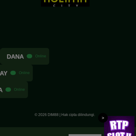
DANA
......
Online
AY
......
Online
A
......
Online
© 2026 DIM88 | Hak cipta dilindungi.
>