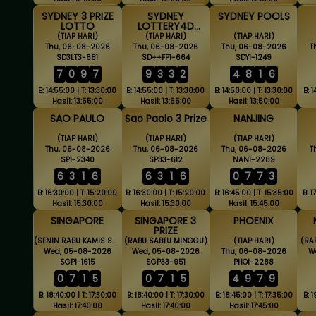
SYDNEY 3 PRIZE
SYDNEY
SYDNEY POOLS
LOTTO
LOTTERY4D
FULLPRIZE
(TIAP HARI)
(TIAP HARI)
(TIAP HARI)
Thu, 06-08-2026
Thu, 06-08-2026
Thu, 06-08-2026
T
SD3LT3-681
SD++FP1-664
SDY1-1249
7
0
9
7
9
3
3
2
4
8
1
6
B: 14:55:00 | T: 13:30:00
B: 14:55:00 | T: 13:30:00
B: 14:50:00 | T: 13:30:00
B: 1
Hasil: 13:55:00
Hasil: 13:55:00
Hasil: 13:50:00
SAO PAULO
Sao Paolo 3 Prize
NANJING
(TIAP HARI)
(TIAP HARI)
(TIAP HARI)
Thu, 06-08-2026
Thu, 06-08-2026
Thu, 06-08-2026
T
SP1-2340
SP33-612
NAN1-2289
6
3
1
6
6
3
1
6
0
7
7
3
B: 16:30:00 | T: 15:20:00
B: 16:30:00 | T: 15:20:00
B: 16:45:00 | T: 15:35:00
B: 1
Hasil: 15:30:00
Hasil: 15:30:00
Hasil: 15:45:00
SINGAPORE
SINGAPORE 3
PHOENIX
PRIZE
(SENIN RABU KAMIS SABTU MINGGU)
(RABU SABTU MINGGU)
(TIAP HARI)
(RA
Wed, 05-08-2026
Wed, 05-08-2026
Thu, 06-08-2026
W
SGP1-1615
SGP33-951
PHO1-2288
0
7
1
5
0
7
1
5
4
9
7
9
B: 18:40:00 | T: 17:30:00
B: 18:40:00 | T: 17:30:00
B: 18:45:00 | T: 17:35:00
B: 1
Hasil: 17:40:00
Hasil: 17:40:00
Hasil: 17:45:00