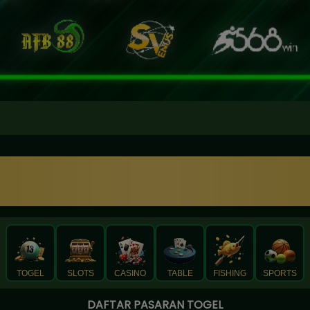
TOGEL
SLOTS
CASINO
TABLE
FISHING
SPORTS
DAFTAR PASARAN TOGEL