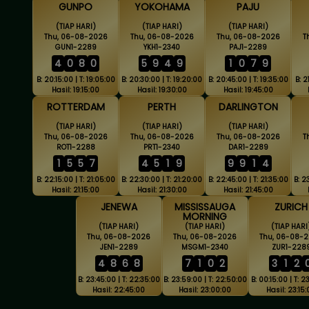
GUNPO
YOKOHAMA
PAJU
(TIAP HARI)
(TIAP HARI)
(TIAP HARI)
Thu, 06-08-2026
Thu, 06-08-2026
Thu, 06-08-2026
T
GUN1-2289
YKH1-2340
PAJ1-2289
4
0
8
0
5
9
4
9
1
0
7
9
B: 20:15:00 | T: 19:05:00
B: 20:30:00 | T: 19:20:00
B: 20:45:00 | T: 19:35:00
B: 2
Hasil: 19:15:00
Hasil: 19:30:00
Hasil: 19:45:00
ROTTERDAM
PERTH
DARLINGTON
(TIAP HARI)
(TIAP HARI)
(TIAP HARI)
Thu, 06-08-2026
Thu, 06-08-2026
Thu, 06-08-2026
T
ROT1-2288
PRT1-2340
DAR1-2289
1
5
5
7
4
5
1
9
9
9
1
4
B: 22:15:00 | T: 21:05:00
B: 22:30:00 | T: 21:20:00
B: 22:45:00 | T: 21:35:00
B: 2
Hasil: 21:15:00
Hasil: 21:30:00
Hasil: 21:45:00
JENEWA
MISSISSAUGA
ZURICH
MORNING
(TIAP HARI)
(TIAP HARI)
(TIAP HARI
Thu, 06-08-2026
Thu, 06-08-2026
Thu, 06-08-
JEN1-2289
MSGM1-2340
ZUR1-228
4
8
6
8
7
1
0
2
3
1
2
B: 23:45:00 | T: 22:35:00
B: 23:59:00 | T: 22:50:00
B: 00:15:00 | T: 2
Hasil: 22:45:00
Hasil: 23:00:00
Hasil: 23:15