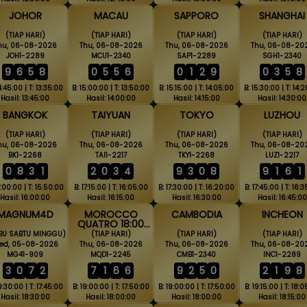
JOHOR
MACAU
SAPPORO
SHANGHAI
(TIAP HARI)
(TIAP HARI)
(TIAP HARI)
(TIAP HARI)
hu, 06-08-2026
Thu, 06-08-2026
Thu, 06-08-2026
Thu, 06-08-20
JOH1-2289
MCU1-2340
SAP1-2289
SGH1-2340
9
6
5
8
0
5
5
6
0
1
2
9
0
3
5
8
4:45:00 | T: 13:35:00
B: 15:00:00 | T: 13:50:00
B: 15:15:00 | T: 14:05:00
B: 15:30:00 | T: 14:
Hasil: 13:45:00
Hasil: 14:00:00
Hasil: 14:15:00
Hasil: 14:30:00
BANGKOK
TAIYUAN
TOKYO
LUZHOU
(TIAP HARI)
(TIAP HARI)
(TIAP HARI)
(TIAP HARI)
hu, 06-08-2026
Thu, 06-08-2026
Thu, 06-08-2026
Thu, 06-08-20
BK1-2268
TAI1-2217
TKY1-2268
LUZ1-2217
0
8
3
1
2
0
3
4
9
3
0
8
9
1
6
1
7:00:00 | T: 15:50:00
B: 17:15:00 | T: 16:05:00
B: 17:30:00 | T: 16:20:00
B: 17:45:00 | T: 16:
Hasil: 16:00:00
Hasil: 16:15:00
Hasil: 16:30:00
Hasil: 16:45:00
MAGNUM4D
MOROCCO
CAMBODIA
INCHEON
QUATRO 18:00
WIB
BU SABTU MINGGU)
(TIAP HARI)
(TIAP HARI)
(TIAP HARI)
ed, 05-08-2026
Thu, 06-08-2026
Thu, 06-08-2026
Thu, 06-08-20
MG41-909
MQD1-2245
CMB1-2340
INC1-2289
3
0
7
2
7
1
6
6
9
2
5
0
2
1
9
8
9:30:00 | T: 17:45:00
B: 19:00:00 | T: 17:50:00
B: 19:00:00 | T: 17:50:00
B: 19:15:00 | T: 18:
Hasil: 18:30:00
Hasil: 18:00:00
Hasil: 18:00:00
Hasil: 18:15:00