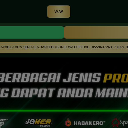
WAP
KENDALA DAPAT HUBUNGI WA OFFICIAL +855963726317 DAN TELEGRAM +855