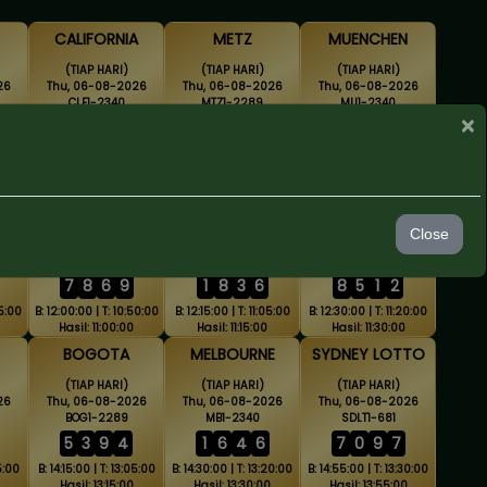
CALIFORNIA
METZ
MUENCHEN
(TIAP HARI)
(TIAP HARI)
(TIAP HARI)
26
Thu, 06-08-2026
Thu, 06-08-2026
Thu, 06-08-2026
CLF1-2340
MTZ1-2289
MU1-2340
×
8
3
7
1
0
5
1
6
4
3
5
1
20:00
B: 12:30:00 | T: 08:25:00
B: 12:45:00 | T: 08:35:00
B: 12:00:00 | T: 08:50:00
0
Hasil: 08:30:00
Hasil: 08:45:00
Hasil: 09:00:00
LISBON
BUENOS AIRES
MISSISSAUGA
NIGHT
(TIAP HARI)
(TIAP HARI)
(TIAP HARI)
Close
26
Thu, 06-08-2026
Thu, 06-08-2026
Thu, 06-08-2026
LIS1-2340
BUE1-2289
MSGN1-2340
7
8
6
9
1
8
3
6
8
5
1
2
35:00
B: 12:00:00 | T: 10:50:00
B: 12:15:00 | T: 11:05:00
B: 12:30:00 | T: 11:20:00
Hasil: 11:00:00
Hasil: 11:15:00
Hasil: 11:30:00
BOGOTA
MELBOURNE
SYDNEY LOTTO
(TIAP HARI)
(TIAP HARI)
(TIAP HARI)
26
Thu, 06-08-2026
Thu, 06-08-2026
Thu, 06-08-2026
BOG1-2289
MB1-2340
SDLT1-681
5
3
9
4
1
6
4
6
7
0
9
7
55:00
B: 14:15:00 | T: 13:05:00
B: 14:30:00 | T: 13:20:00
B: 14:55:00 | T: 13:30:00
Hasil: 13:15:00
Hasil: 13:30:00
Hasil: 13:55:00