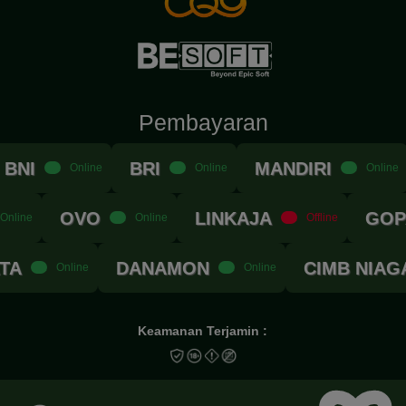
Pembayaran
BNI
BRI
MANDIRI
......
Online
......
Online
......
Online
OVO
LINKAJA
GOP
Online
......
Online
......
Offline
TA
DANAMON
CIMB NIAG
......
Online
......
Online
Keamanan Terjamin :