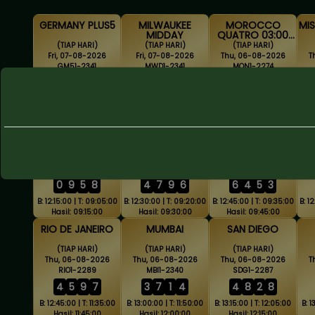
GERMANY PLUS5
MILWAUKEE
MOROCCO
MI
MIDDAY
QUATRO 03:00
WIB
(TIAP HARI)
(TIAP HARI)
(TIAP HARI)
Fri, 07-08-2026
Fri, 07-08-2026
Thu, 06-08-2026
T
GM51-2341
MWD1-2341
MQN1-2274
5
5
7
3
3
3
9
8
2
7
6
5
B: 01:10:00 | T: 00:01:00
B: 02:30:00 | T: 01:20:00
B: 04:00:00 | T: 02:50:00
B: 0
Hasil: 00:10:00
Hasil: 01:30:00
Hasil: 03:00:00
VERSAILLES
MONTREAL
REIMS
(TIAP HARI)
(TIAP HARI)
(TIAP HARI)
Thu, 06-08-2026
Thu, 06-08-2026
Thu, 06-08-2026
T
VER1-2289
MTR1-2340
RMS1-2289
0
9
5
8
4
7
9
6
6
4
5
3
B: 12:15:00 | T: 09:05:00
B: 12:30:00 | T: 09:20:00
B: 12:45:00 | T: 09:35:00
B: 1
Hasil: 09:15:00
Hasil: 09:30:00
Hasil: 09:45:00
RIO DE JANEIRO
MUMBAI
SAN DIEGO
(TIAP HARI)
(TIAP HARI)
(TIAP HARI)
Thu, 06-08-2026
Thu, 06-08-2026
Thu, 06-08-2026
T
RIO1-2289
MBI1-2340
SDG1-2287
4
5
9
7
3
7
1
4
4
8
2
8
B: 12:45:00 | T: 11:35:00
B: 13:00:00 | T: 11:50:00
B: 13:15:00 | T: 12:05:00
B: 1
Hasil: 11:45:00
Hasil: 12:00:00
Hasil: 12:15:00