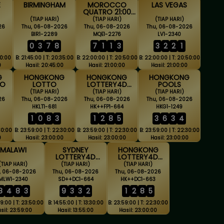
E
BIRMINGHAM
MOROCCO
LAS VEGAS
QUATRO 21:00
WIB
(TIAP HARI)
(TIAP HARI)
(TIAP HARI)
26
Thu, 06-08-2026
Thu, 06-08-2026
Thu, 06-08-2026
BIR1-2289
MQE1-2276
LV1-2340
0
3
7
8
7
1
1
3
3
2
2
1
20:00
B: 21:45:00 | T: 20:35:00
B: 22:00:00 | T: 20:50:00
B: 22:00:00 | T: 20:50:00
0
Hasil: 20:45:00
Hasil: 21:00:00
Hasil: 21:00:00
G
HONGKONG
HONGKONG
HONGKONG
TO
LOTTO
LOTTERY4D
POOLS
FULLPRIZE
(TIAP HARI)
(TIAP HARI)
(TIAP HARI)
26
Thu, 06-08-2026
Thu, 06-08-2026
Thu, 06-08-2026
HKLT1-681
HK++FP1-664
HKG1-1249
1
0
8
3
1
2
8
5
3
6
3
4
30:00
B: 23:59:00 | T: 22:30:00
B: 23:59:00 | T: 22:30:00
B: 23:59:00 | T: 22:30:00
0
Hasil: 23:00:00
Hasil: 23:00:00
Hasil: 23:00:00
MALAWI
SYDNEY
HONGKONG
LOTTERY4D
LOTTERY4D
DISKON
DISKON
(TIAP HARI)
(TIAP HARI)
(TIAP HARI)
, 06-08-2026
Thu, 06-08-2026
Thu, 06-08-2026
MLW1-2340
SD++DC1-664
HK++DC1-663
8
4
8
3
9
3
3
2
1
2
8
5
9:00 | T: 23:50:00
B: 14:55:00 | T: 13:30:00
B: 23:59:00 | T: 22:30:00
sil: 23:59:00
Hasil: 13:55:00
Hasil: 23:00:00