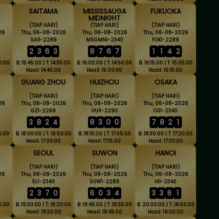
SAITAMA
MISSISSAUGA
FUKUOKA
MIDNIGHT
(TIAP HARI)
(TIAP HARI)
(TIAP HARI)
26
Thu, 06-08-2026
Thu, 06-08-2026
Thu, 06-08-2026
SAI1-2289
MSGMN1-2340
FUK1-2289
2
3
6
3
8
7
6
7
1
1
4
2
20:00
B: 15:45:00 | T: 14:35:00
B: 16:00:00 | T: 14:50:00
B: 16:15:00 | T: 15:05:00
Hasil: 14:45:00
Hasil: 15:00:00
Hasil: 15:15:00
GUANG ZHOU
HUIZHOU
OSAKA
(TIAP HARI)
(TIAP HARI)
(TIAP HARI)
26
Thu, 06-08-2026
Thu, 06-08-2026
Thu, 06-08-2026
GZ1-2268
HUI1-2290
OS1-2340
3
8
2
4
8
3
0
0
7
8
2
1
35:00
B: 18:00:00 | T: 16:50:00
B: 18:15:00 | T: 17:05:00
B: 18:30:00 | T: 17:20:00
Hasil: 17:00:00
Hasil: 17:15:00
Hasil: 17:30:00
SEOUL
SUWON
HANOI
(TIAP HARI)
(TIAP HARI)
(TIAP HARI)
26
Thu, 06-08-2026
Thu, 06-08-2026
Thu, 06-08-2026
SL1-2340
SUW1-2289
HI1-2340
2
3
7
0
6
0
3
4
3
3
6
1
05:00
B: 19:30:00 | T: 18:20:00
B: 19:45:00 | T: 18:35:00
B: 20:00:00 | T: 18:50:00
Hasil: 18:30:00
Hasil: 18:45:00
Hasil: 19:00:00