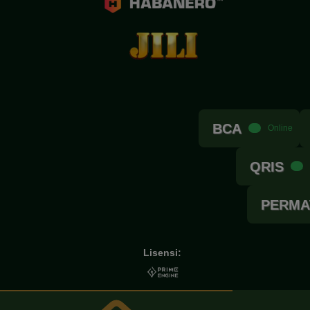
BCA
......
Online
QRIS
......
PERMA
Lisensi: