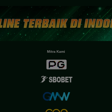
Mitra Kami