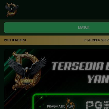
MASUK
INFO TERBARU
UNTUK MEMBER SETIA APABILA ADA 