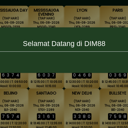
SSISSAUGA DAY
MISSISSAUGA
LYON
PARIS
EVENING
(TIAP HARI)
(TIAP HARI)
(TIAP HARI)
(TIAP HARI)
hu, 06-08-2026
Thu, 06-08-2026
Thu, 06-08-2026
Thu, 06-08-20
MSGD1-2339
MSGE1-2340
LYO1-2289
PRS1-2340
7
2
0
5
5
5
2
1
4
0
1
5
6
9
4
4
5:00:00 | T: 03:50:00
B: 12:00:00 | T: 07:50:00
B: 12:15:00 | T: 08:05:00
B: 12:30:00 | T: 08:
Selamat Datang di DIM88
Hasil: 04:00:00
Hasil: 08:00:00
Hasil: 08:15:00
Hasil: 08:30:0
GLASGOW
TROYES
MARSEILLE
ISTANBUL
(TIAP HARI)
(TIAP HARI)
(TIAP HARI)
(TIAP HARI)
hu, 06-08-2026
Thu, 06-08-2026
Thu, 06-08-2026
Thu, 06-08-20
GW1-2340
TRO1-2289
MRS1-2340
IST1-2289
6
3
7
4
6
0
3
7
0
4
6
8
0
3
6
9
2:00:00 | T: 09:50:00
B: 12:15:00 | T: 10:05:00
B: 12:30:00 | T: 10:20:00
B: 12:45:00 | T: 10:
Hasil: 10:00:00
Hasil: 10:15:00
Hasil: 10:30:00
Hasil: 10:45:00
BEIJING
SANTIAGO
NEW DELHI
BULLSEYE
(TIAP HARI)
(TIAP HARI)
(TIAP HARI)
(TIAP HARI)
hu, 06-08-2026
Thu, 06-08-2026
Thu, 06-08-2026
Thu, 06-08-20
BJ1-2340
STG1-2289
ND1-2340
BE1-2340
7
5
7
4
3
1
6
1
3
3
8
0
7
5
9
8
3:30:00 | T: 12:20:00
B: 13:45:00 | T: 12:35:00
B: 14:00:00 | T: 12:50:00
B: 14:10:00 | T: 12:
Hasil: 12:30:00
Hasil: 12:45:00
Hasil: 13:00:00
Hasil: 13:10:00