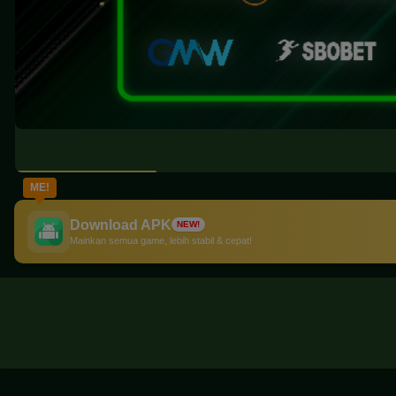
ME!
Download APK
NEW!
Mainkan semua game, lebih stabil & cepat!